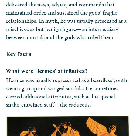
delivered the news, advice, and commands that
maintained order and sustained the gods’ fragile
relationships. In myth, he was usually presented as a
mischievous but benign figure—an intermediary
between mortals and the gods who ruled them.
Key Facts
What were Hermes’ attributes?
Hermes was usually represented as a beardless youth
wearing a cap and winged sandals. He sometimes
carried additional attributes, such as his special
snake-entwined staff—the caduceus.