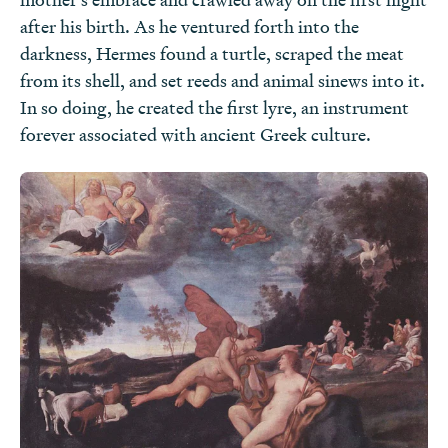
after his birth. As he ventured forth into the
darkness, Hermes found a turtle, scraped the meat
from its shell, and set reeds and animal sinews into it.
In so doing, he created the first lyre, an instrument
forever associated with ancient Greek culture.