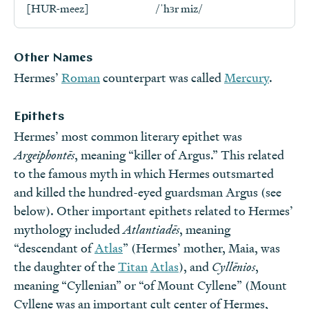
[HUR-meez]
/ˈhɜr miz/
Other Names
Hermes’
Roman
counterpart was called
Mercury
.
Epithets
Hermes’ most common literary epithet was
Argeiphontēs
, meaning “killer of Argus.” This related
to the famous myth in which Hermes outsmarted
and killed the hundred-eyed guardsman Argus (see
below). Other important epithets related to Hermes’
mythology included
Atlantiadēs
, meaning
“descendant of
Atlas
” (Hermes’ mother, Maia, was
the daughter of the
Titan
Atlas
), and
Cyllēnios
,
meaning “Cyllenian” or “of Mount Cyllene” (Mount
Cyllene was an important cult center of Hermes,