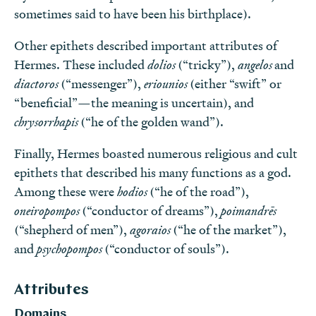
sometimes said to have been his birthplace).
Other epithets described important attributes of
Hermes. These included
dolios
(“tricky”),
angelos
and
diactoros
(“messenger”),
eriounios
(either “swift” or
“beneficial”—the meaning is uncertain), and
chrysorrhapis
(“he of the golden wand”).
Finally, Hermes boasted numerous religious and cult
epithets that described his many functions as a god.
Among these were
hodios
(“he of the road”),
oneiropompos
(“conductor of dreams”),
poimandrēs
(“shepherd of men”),
agoraios
(“he of the market”),
and
psychopompos
(“conductor of souls”).
Attributes
Domains