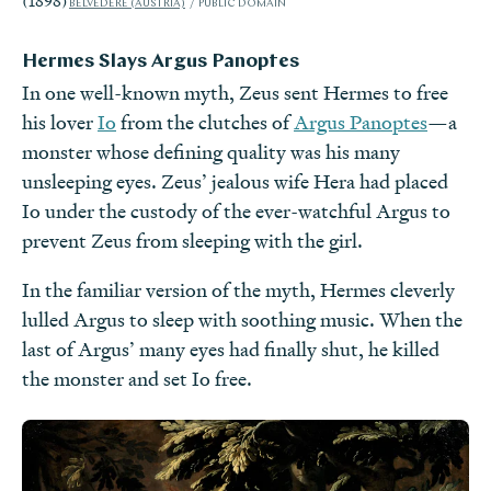
(1898)
BELVEDERE (AUSTRIA)
PUBLIC DOMAIN
Hermes Slays Argus Panoptes
In one well-known myth, Zeus sent Hermes to free
his lover
Io
from the clutches of
Argus Panoptes
—a
monster whose defining quality was his many
unsleeping eyes. Zeus’ jealous wife Hera had placed
Io under the custody of the ever-watchful Argus to
prevent Zeus from sleeping with the girl.
In the familiar version of the myth, Hermes cleverly
lulled Argus to sleep with soothing music. When the
last of Argus’ many eyes had finally shut, he killed
the monster and set Io free.