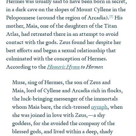
Hermes was usually said to have been born in secret,
in a dark cave on the slopes of Mount Cyllene in the
[5]
Peloponnese (around the region of Arcadia).
His
mother, Maia, one of the daughters of the Titan
Atlas, had retreated there in an attempt to avoid
contact with the gods. Zeus found her despite her
best efforts and began a sexual relationship that
culminated with the conception of Hermes.
According to the
Homeric Hymn
to Hermes
:
Muse, sing of Hermes, the son of Zeus and
Maia, lord of Cyllene and Arcadia rich in flocks,
the luck-bringing messenger of the immortals
whom Maia bare, the rich-tressed
nymph
, when
she was joined in love with Zeus,—a shy
goddess, for she avoided the company of the
blessed gods, and lived within a deep, shady