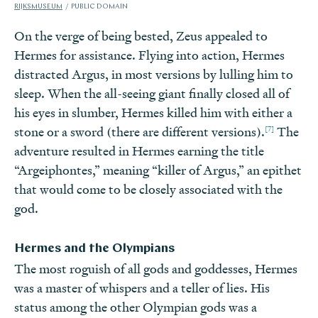
RIJKSMUSEUM
PUBLIC DOMAIN
On the verge of being bested, Zeus appealed to
Hermes for assistance. Flying into action, Hermes
distracted Argus, in most versions by lulling him to
sleep. When the all-seeing giant finally closed all of
his eyes in slumber, Hermes killed him with either a
[7]
stone or a sword (there are different versions).
The
adventure resulted in Hermes earning the title
“Argeiphontes,” meaning “killer of Argus,” an epithet
that would come to be closely associated with the
god.
Hermes and the Olympians
The most roguish of all gods and goddesses, Hermes
was a master of whispers and a teller of lies. His
status among the other Olympian gods was a