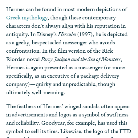
Hermes can be found in most modern depictions of
Greek mythology
, though these contemporary
characters don’t always align with his reputation in
antiquity. In Disney’s
Hercules
(1997), he is depicted
as a geeky, bespectacled messenger who avoids
confrontation. In the film version of the Rick
Riordan novel
Percy Jackson and the Sea of Monsters
,
Hermes is again presented as a messenger (or more
specifically, as an executive of a package delivery
company)—quirky and unpredictable, though
ultimately well-meaning.
The feathers of Hermes’ winged sandals often appear
in advertisements and logos as a symbol of swiftness
and reliability. Goodyear, for example, has used this
symbol to sell its tires. Likewise, the logo of the FTD