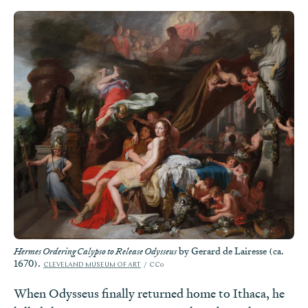
by Gerard de Lairesse (ca.
Hermes Ordering Calypso to Release Odysseus
1670).
CLEVELAND MUSEUM OF ART
CC0
When Odysseus finally returned home to Ithaca, he