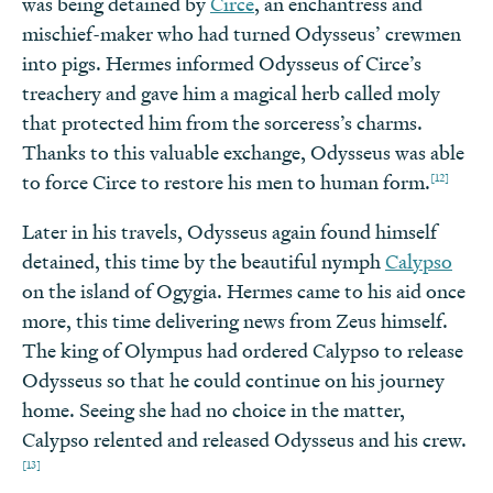
was being detained by
Circe
, an enchantress and
mischief-maker who had turned Odysseus’ crewmen
into pigs. Hermes informed Odysseus of Circe’s
treachery and gave him a magical herb called moly
that protected him from the sorceress’s charms.
Thanks to this valuable exchange, Odysseus was able
[12]
to force Circe to restore his men to human form.
Later in his travels, Odysseus again found himself
detained, this time by the beautiful nymph
Calypso
on the island of Ogygia. Hermes came to his aid once
more, this time delivering news from Zeus himself.
The king of Olympus had ordered Calypso to release
Odysseus so that he could continue on his journey
home. Seeing she had no choice in the matter,
Calypso relented and released Odysseus and his crew.
[13]