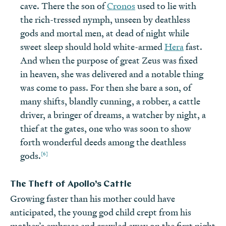
cave. There the son of
Cronos
used to lie with
the rich-tressed nymph, unseen by deathless
gods and mortal men, at dead of night while
sweet sleep should hold white-armed
Hera
fast.
And when the purpose of great Zeus was fixed
in heaven, she was delivered and a notable thing
was come to pass. For then she bare a son, of
many shifts, blandly cunning, a robber, a cattle
driver, a bringer of dreams, a watcher by night, a
thief at the gates, one who was soon to show
forth wonderful deeds among the deathless
[6]
gods.
The Theft of Apollo’s Cattle
Growing faster than his mother could have
anticipated, the young god child crept from his
mother’s embrace and crawled away on the first night