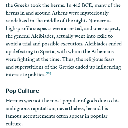
the Greeks took the herms. In 415 BCE, many of the
herms in and around Athens were mysteriously
vandalized in the middle of the night. Numerous
high-profile suspects were arrested, and one suspect,
the general Alcibiades, actually went into exile to
avoid a trial and possible execution. Alcibiades ended
up defecting to Sparta, with whom the Athenians
were fighting at the time. Thus, the religious fears
and superstitions of the Greeks ended up influencing
[18]
interstate politics.
Pop Culture
Hermes was not the most popular of gods due to his
ambiguous reputation; nevertheless, he and his
famous accoutrements often appear in popular
culture.