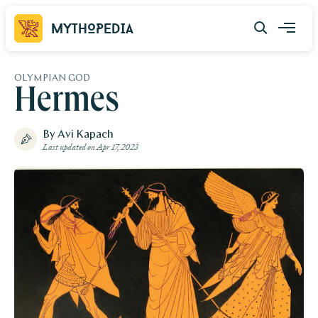
Mythopedia
OLYMPIAN GOD
Hermes
By Avi Kapach
Last updated on
Apr 17, 2023