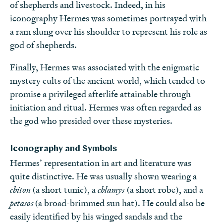
of shepherds and livestock. Indeed, in his
iconography Hermes was sometimes portrayed with
a ram slung over his shoulder to represent his role as
god of shepherds.
Finally, Hermes was associated with the enigmatic
mystery cults of the ancient world, which tended to
promise a privileged afterlife attainable through
initiation and ritual. Hermes was often regarded as
the god who presided over these mysteries.
Iconography and Symbols
Hermes’ representation in art and literature was
quite distinctive. He was usually shown wearing a
chiton
(a short tunic), a
chlamys
(a short robe), and a
petasos
(a broad-brimmed sun hat). He could also be
easily identified by his winged sandals and the