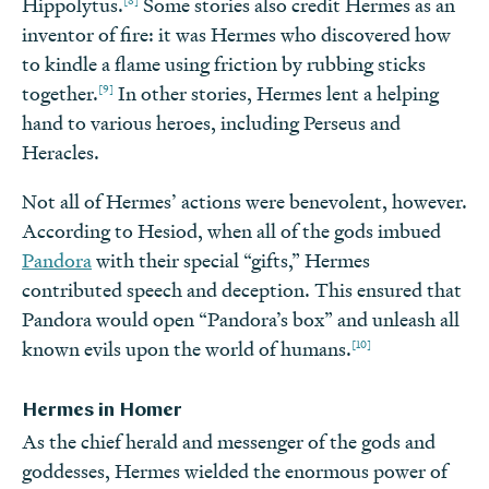
Hippolytus.
Some stories also credit Hermes as an
inventor of fire: it was Hermes who discovered how
to kindle a flame using friction by rubbing sticks
[9]
together.
In other stories, Hermes lent a helping
hand to various heroes, including Perseus and
Heracles.
Not all of Hermes’ actions were benevolent, however.
According to Hesiod, when all of the gods imbued
Pandora
with their special “gifts,” Hermes
contributed speech and deception. This ensured that
Pandora would open “Pandora’s box” and unleash all
[10]
known evils upon the world of humans.
Hermes in Homer
As the chief herald and messenger of the gods and
goddesses, Hermes wielded the enormous power of