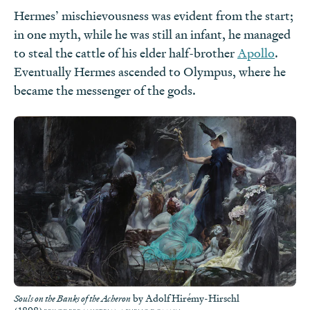
Hermes’ mischievousness was evident from the start;
in one myth, while he was still an infant, he managed
to steal the cattle of his elder half-brother
Apollo
.
Eventually Hermes ascended to Olympus, where he
became the messenger of the gods.
by Adolf Hirémy-Hirschl
Souls on the Banks of the Acheron