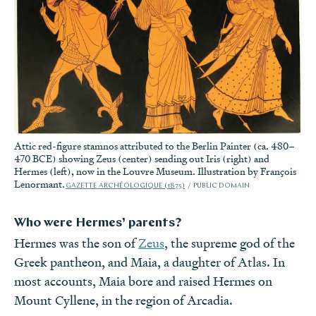
Attic red-figure stamnos attributed to the Berlin Painter (ca. 480–
470 BCE) showing Zeus (center) sending out Iris (right) and
Hermes (left), now in the Louvre Museum. Illustration by François
Lenormant.
GAZETTE ARCHÉOLOGIQUE (1875)
PUBLIC DOMAIN
Who were Hermes’ parents?
Hermes was the son of
Zeus
, the supreme god of the
Greek pantheon, and
Maia
, a daughter of Atlas. In
most accounts, Maia bore and raised Hermes on
Mount Cyllene, in the region of Arcadia.