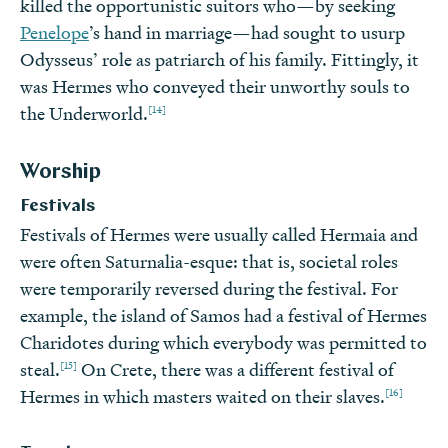
killed the opportunistic suitors who—by seeking
Penelope
’s hand in marriage—had sought to usurp
Odysseus’ role as patriarch of his family. Fittingly, it
was Hermes who conveyed their unworthy souls to
[14]
the Underworld.
Worship
Festivals
Festivals of Hermes were usually called Hermaia and
were often Saturnalia-esque: that is, societal roles
were temporarily reversed during the festival. For
example, the island of Samos had a festival of Hermes
Charidotes during which everybody was permitted to
[15]
steal.
On Crete, there was a different festival of
[16]
Hermes in which masters waited on their slaves.