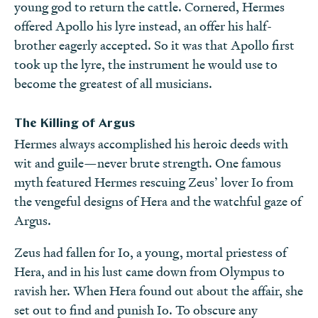
young god to return the cattle. Cornered, Hermes
offered Apollo his lyre instead, an offer his half-
brother eagerly accepted. So it was that Apollo first
took up the lyre, the instrument he would use to
become the greatest of all musicians.
The Killing of Argus
Hermes always accomplished his heroic deeds with
wit and guile—never brute strength. One famous
myth featured Hermes rescuing Zeus’ lover Io from
the vengeful designs of Hera and the watchful gaze of
Argus.
Zeus had fallen for Io, a young, mortal priestess of
Hera, and in his lust came down from Olympus to
ravish her. When Hera found out about the affair, she
set out to find and punish Io. To obscure any