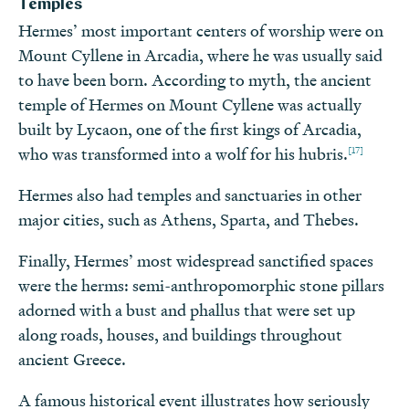
Temples
Hermes’ most important centers of worship were on
Mount Cyllene in Arcadia, where he was usually said
to have been born. According to myth, the ancient
temple of Hermes on Mount Cyllene was actually
built by Lycaon, one of the first kings of Arcadia,
[17]
who was transformed into a wolf for his hubris.
Hermes also had temples and sanctuaries in other
major cities, such as Athens, Sparta, and Thebes.
Finally, Hermes’ most widespread sanctified spaces
were the herms: semi-anthropomorphic stone pillars
adorned with a bust and phallus that were set up
along roads, houses, and buildings throughout
ancient Greece.
A famous historical event illustrates how seriously