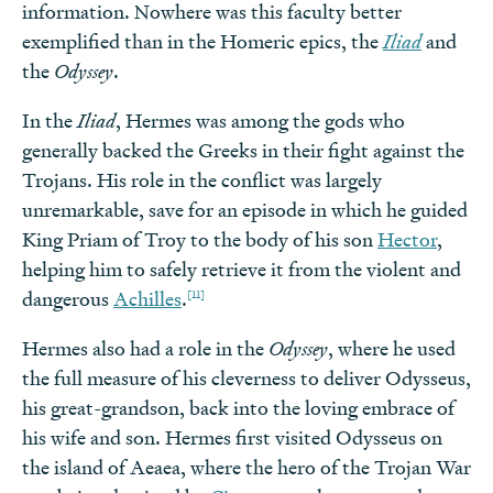
information. Nowhere was this faculty better
exemplified than in the Homeric epics, the
Iliad
and
the
Odyssey
.
In the
Iliad
, Hermes was among the gods who
generally backed the Greeks in their fight against the
Trojans. His role in the conflict was largely
unremarkable, save for an episode in which he guided
King Priam of Troy to the body of his son
Hector
,
helping him to safely retrieve it from the violent and
[11]
dangerous
Achilles
.
Hermes also had a role in the
Odyssey
, where he used
the full measure of his cleverness to deliver Odysseus,
his great-grandson, back into the loving embrace of
his wife and son. Hermes first visited Odysseus on
the island of Aeaea, where the hero of the Trojan War