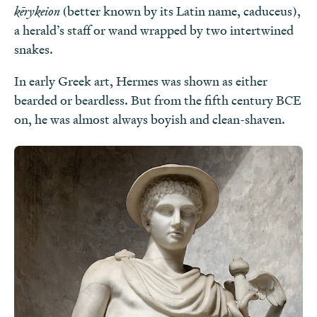
kērykeion
(better known by its Latin name, caduceus),
a herald’s staff or wand wrapped by two intertwined
snakes.
In early Greek art, Hermes was shown as either
bearded or beardless. But from the fifth century BCE
on, he was almost always boyish and clean-shaven.