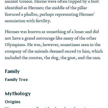
ancient Greece. Herms were often topped by a bust
identified as Hermes; the middle of the pillar
featured a phallus, perhaps representing Hermes’
association with fertility.
Hermes was known as something of a loner and did
not have a grand entourage like many of the other
Olympians. He was, however, sometimes seen in the
company of the animals deemed sacred to him, which
included the rooster, the dog, the goat, and the ram.
Family
Family Tree
Mythology
Origins