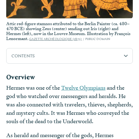
Attic red-figure stamnos attributed to the Berlin Painter (ca. 480–
470 BCE) showing Zeus (center) sending out Iris (right) and
Hermes (left), now in the Louvre Museum. Illustration by François
Lenormant.
GAZETTE ARCHÉOLOGIQUE (1875)
PUBLIC DOMAIN
CONTENTS
Overview
Overview
Etymology
Hermes was one of the
Twelve Olympians
and the
Attributes
god who watched over messengers and heralds. He
Family
was also connected with travelers, thieves, shepherds,
Mythology
and mystery cults. It was Hermes who conveyed the
souls of the dead to the Underworld.
Worship
Pop Culture
As herald and messenger of the gods, Hermes