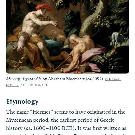
by Abraham Bloemaert (ca. 1592).
Mercury, Argus and Io
CENTRAAL
MUSEUM
PUBLIC DOMAIN
Etymology
The name “Hermes” seems to have originated in the
Mycenaean period, the earliest period of Greek
history (ca. 1600–1100 BCE). It was first written as