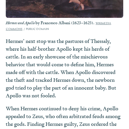
by Francesco Albani (1623–1625).
Hermes and Apollo
WIKIMEDIA
COMMONS
PUBLIC DOMAIN
Hermes’ next stop was the pastures of Thessaly,
where his half-brother Apollo kept his herds of
cattle. In an early showcase of the mischievous
behavior that would come to define him, Hermes
made off with the cattle. When Apollo discovered
the theft and tracked Hermes down, the newborn
god tried to play the part of an innocent baby. But
Apollo was not fooled.
When Hermes continued to deny his crime, Apollo
appealed to Zeus, who often arbitrated feuds among
the gods. Finding Hermes guilty, Zeus ordered the