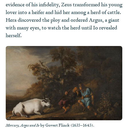
evidence of his infidelity, Zeus transformed his young
lover into a heifer and hid her among a herd of cattle.
Hera discovered the ploy and ordered Argus, a giant
with many eyes, to watch the herd until Io revealed
herself.
by Govert Flinck (1635–1645).
Mercury, Argus and Io