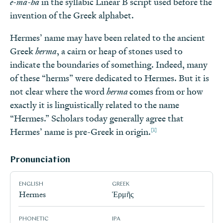
e-ma-ha
in the syllabic Linear B script used before the
invention of the Greek alphabet.
Hermes’ name may have been related to the ancient
Greek
herma
, a cairn or heap of stones used to
indicate the boundaries of something. Indeed, many
of these “herms” were dedicated to Hermes. But it is
not clear where the word
herma
comes from or how
exactly it is linguistically related to the name
“Hermes.” Scholars today generally agree that
[1]
Hermes’ name is pre-Greek in origin.
Pronunciation
ENGLISH
GREEK
Hermes
Ἑρμῆς
PHONETIC
IPA