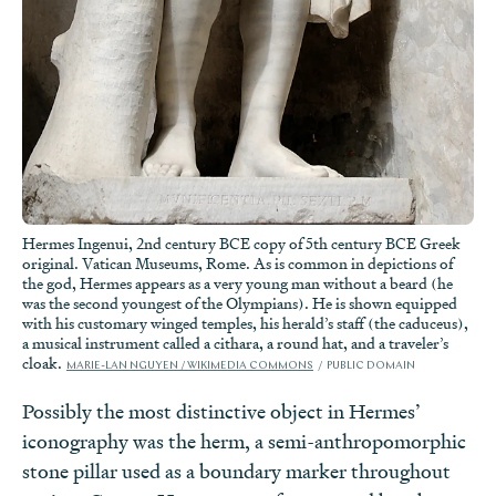
Hermes Ingenui, 2nd century BCE copy of 5th century BCE Greek
original. Vatican Museums, Rome. As is common in depictions of
the god, Hermes appears as a very young man without a beard (he
was the second youngest of the Olympians). He is shown equipped
with his customary winged temples, his herald’s staff (the caduceus),
a musical instrument called a cithara, a round hat, and a traveler’s
cloak.
MARIE-LAN NGUYEN / WIKIMEDIA COMMONS
PUBLIC DOMAIN
Possibly the most distinctive object in Hermes’
iconography was the herm, a semi-anthropomorphic
stone pillar used as a boundary marker throughout