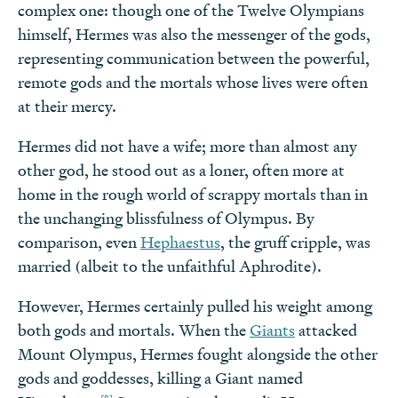
complex one: though one of the Twelve Olympians
himself, Hermes was also the messenger of the gods,
representing communication between the powerful,
remote gods and the mortals whose lives were often
at their mercy.
Hermes did not have a wife; more than almost any
other god, he stood out as a loner, often more at
home in the rough world of scrappy mortals than in
the unchanging blissfulness of Olympus. By
comparison, even
Hephaestus
, the gruff cripple, was
married (albeit to the unfaithful Aphrodite).
However, Hermes certainly pulled his weight among
both gods and mortals. When the
Giants
attacked
Mount Olympus, Hermes fought alongside the other
gods and goddesses, killing a Giant named
[8]