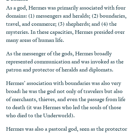
As a god, Hermes was primarily associated with four
domains: (1) messengers and heralds; (2) boundaries,
travel, and commerce; (3) shepherds; and (4) the
mysteries. In these capacities, Hermes presided over
many areas of human life.
As the messenger of the gods, Hermes broadly
represented communication and was invoked as the
patron and protector of heralds and diplomats.
Hermes’ association with boundaries was also very
broad: he was the god not only of travelers but also
of merchants, thieves, and even the passage from life
to death (it was Hermes who led the souls of those
who died to the Underworld).
Hermes was also a pastoral god, seen as the protector