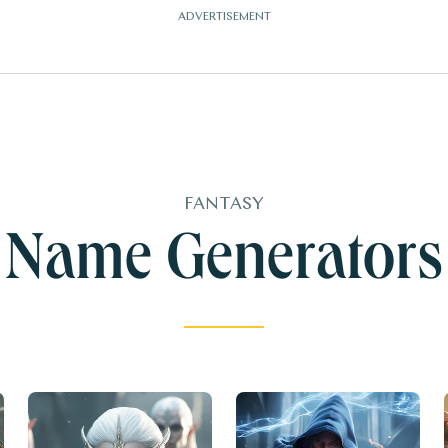
FANTASY
Name Generators