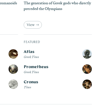
d humanoids
The generation of Greek gods who directly
preceded the Olympians
View
FEATURED
Atlas
Greek Titan
Prometheus
Greek Titan
Cronus
Titan