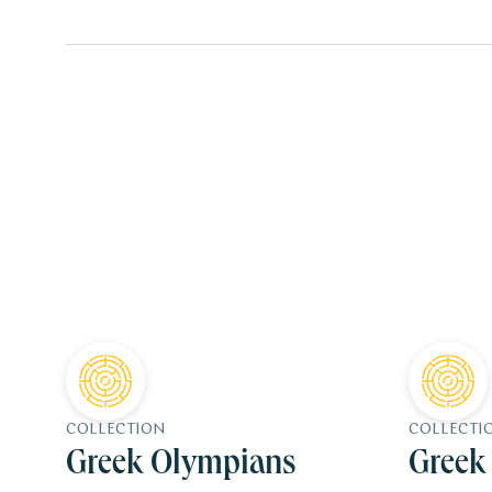
COLLECTION
COLLECTI
Greek Olympians
Greek