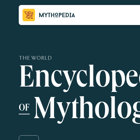
Mythopedia
THE WORLD
Encyclope
Mytholo
OF