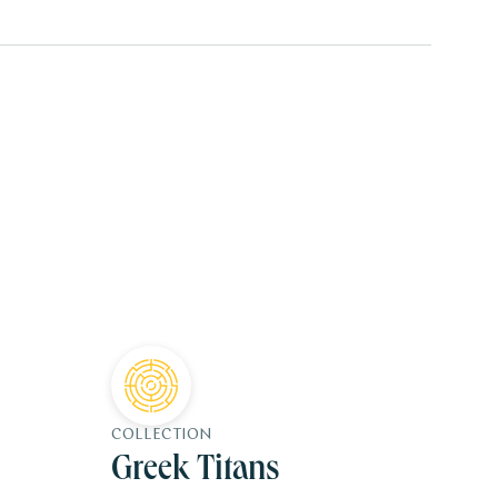
COLLECTION
Greek Titans