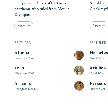
The primary deities of the Greek
Notable or
pantheon, who ruled from Mount
Greek myt
Olympus.
View
View
FEATURED
FEATURED
Athena
Heracles
Greek Goddess
Greek Hero
Zeus
Achilles
Olympian God
Greek Hero
Artemis
Perseus
Olympian Goddess
Argive Hero