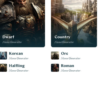
Dwarf
Country
Name Generator
Name Generator
Korean
Orc
Name Generator
Name Generator
Halfling
Roman
Name Generator
Name Generator