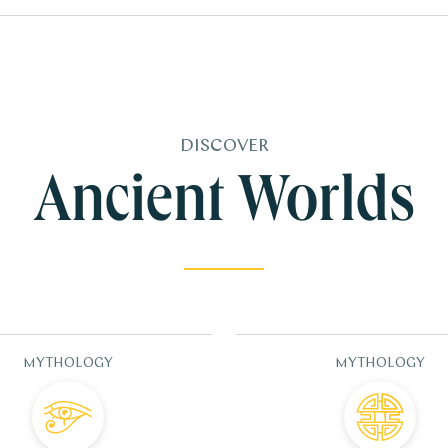
DISCOVER
Ancient Worlds
MYTHOLOGY
MYTHOLOGY