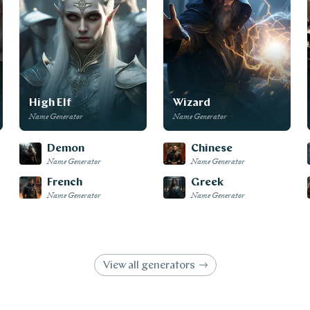
High Elf
Wizard
Name Generator
Name Generator
Demon
Chinese
Name Generator
Name Generator
French
Greek
Name Generator
Name Generator
View all generators