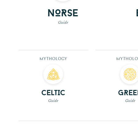
Norse
Guide
MYTHOLOGY
MYTHOLO
Celtic
Gree
Guide
Guide