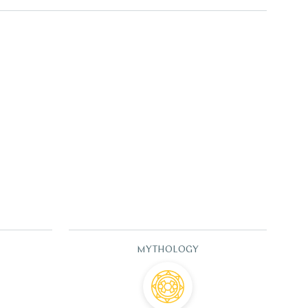
MYTHOLOGY