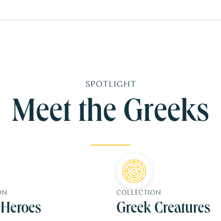
SPOTLIGHT
Meet the Greeks
ON
COLLECTION
 Heroes
Greek Creatures