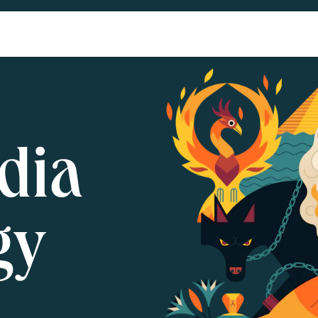
dia
gy