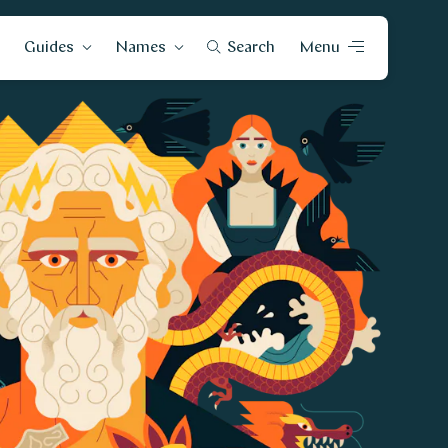
Guides
Names
Search
Menu