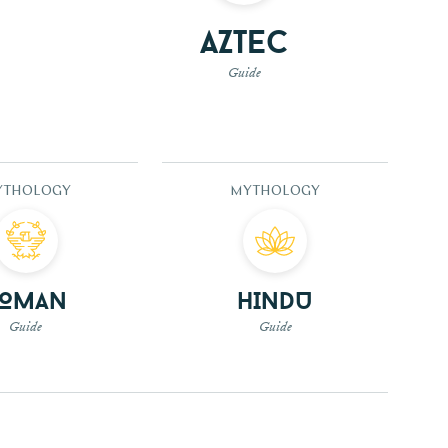
Aztec
Guide
YTHOLOGY
MYTHOLOGY
Roman
Hindu
Guide
Guide