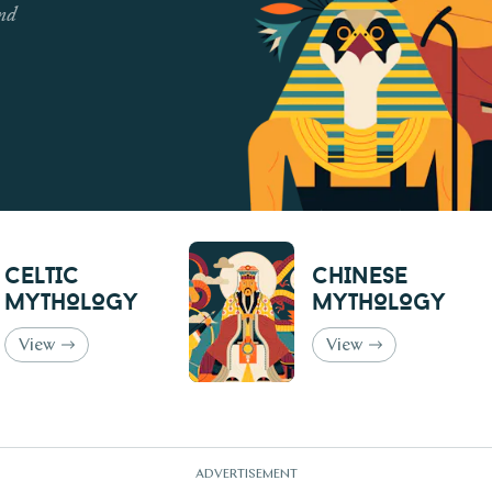
and
Celtic
Chinese
Mythology
Mythology
View
View