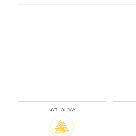
MYTHOLOGY