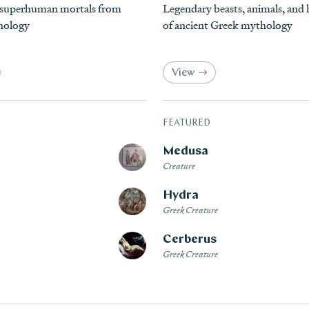
 superhuman mortals from
Legendary beasts, animals, an
hology
of ancient Greek mythology
View
FEATURED
Medusa
Creature
Hydra
Greek Creature
Cerberus
Greek Creature