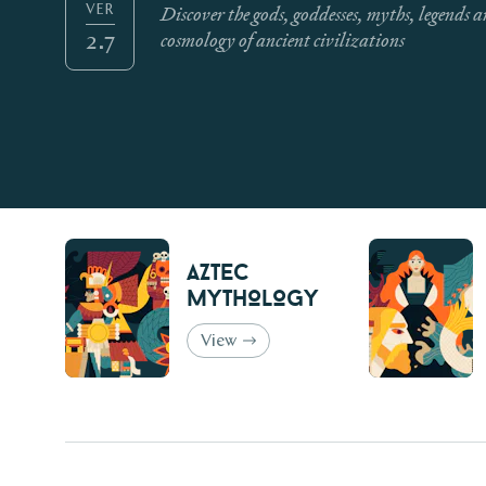
Discover the gods, goddesses, myths, legends 
VER
cosmology of ancient civilizations
2.7
Aztec
Mythology
View