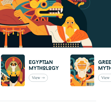
Egyptian
Gre
Mythology
Myt
View
View