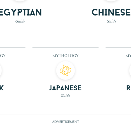
Egyptian
Chinese
Guide
Guide
GY
MYTHOLOGY
M
k
Japanese
Guide