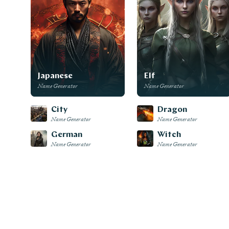
Japanese
Elf
Name Generator
Name Generator
City
Dragon
Name Generator
Name Generator
German
Witch
Name Generator
Name Generator