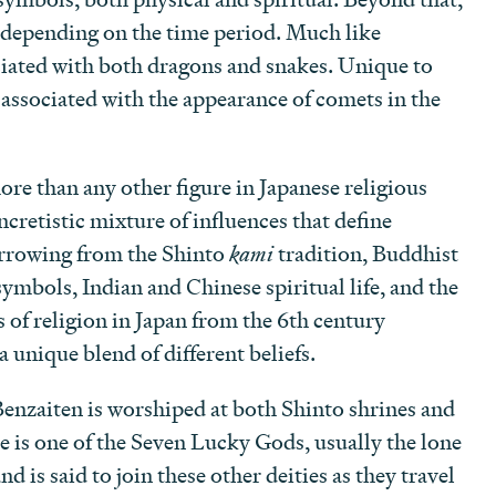
d depending on the time period. Much like
ociated with both dragons and snakes. Unique to
o associated with the appearance of comets in the
re than any other figure in Japanese religious
yncretistic mixture of influences that define
orrowing from the Shinto
kami
tradition, Buddhist
symbols, Indian and Chinese spiritual life, and the
s of religion in Japan from the 6th century
 unique blend of different beliefs.
Benzaiten is worshiped at both Shinto shrines and
 is one of the Seven Lucky Gods, usually the lone
nd is said to join these other deities as they travel