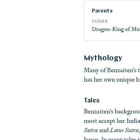
Parents
FATHER
Dragon-King of Mu
Mythology
Many of Benzaiten’s ta
has her own unique hi
Tales
Benzaiten’s backgrou
most accept her India
Sutra
and
Lotus Sutra
Japan. In many tales s