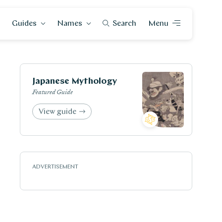
Guides
Names
Search
Menu
Japanese Mythology
Featured Guide
View guide