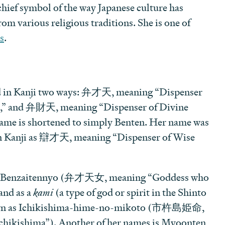
hief symbol of the way Japanese culture has
m various religious traditions. She is one of
s
.
ed in Kanji two ways: 弁才天, meaning “Dispenser
,” and 弁財天, meaning “Dispenser of Divine
name is shortened to simply Benten. Her name was
 in Kanji as 辯才天, meaning “Dispenser of Wise
e Benzaitennyo (弁才天女, meaning “Goddess who
and as a
kami
(a type of god or spirit in the Shinto
known as Ichikishima-hime-no-mikoto (市杵島姫命,
chikishima”). Another of her names is Myoonten,