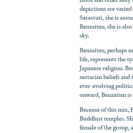
depictions are varie
Sarasvati, she is ass
Benzaiten, she is als
sky.
Benzaiten, perhaps mo
life, represents the s
Japanese religion. B
sectarian beliefs and 
ever-evolving politic
onward, Benzaiten is a
Because of this mix, 
Buddhist temples. She
female of the group, a