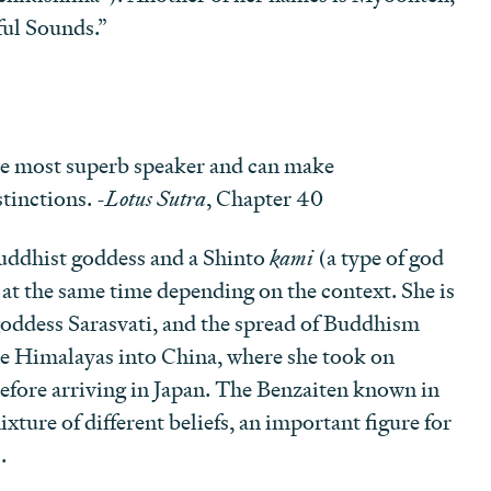
ul Sounds.”
he most superb speaker and can make
tinctions. -
Lotus Sutra
, Chapter 40
Buddhist goddess and a Shinto
kami
(a type of god
 at the same time depending on the context. She is
goddess Sarasvati, and the spread of Buddhism
he Himalayas into China, where she took on
before arriving in Japan. The Benzaiten known in
ixture of different beliefs, an important figure for
.