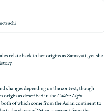
netsuchi
les relate back to her origins as Sarasvati, yet she
story.
nd changes depending on the context, though
n origin as described in the
Golden Light
, both of which come from the Asian continent to
he is the slayer of Vritra, a serpent from the