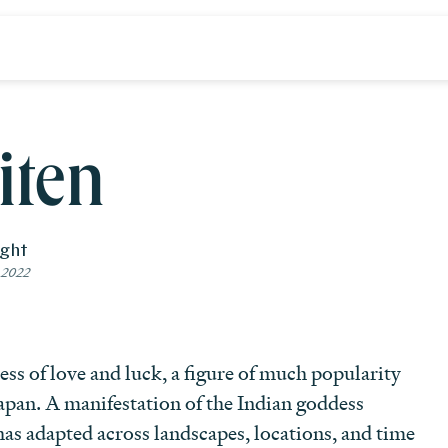
iten
ight
 2022
ess of love and luck, a figure of much popularity
apan. A manifestation of the Indian goddess
has adapted across landscapes, locations, and time