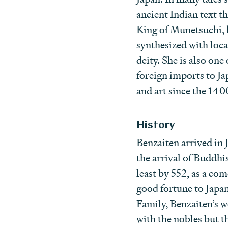
ancient Indian text t
King of Munetsuchi, l
synthesized with loc
deity. She is also o
foreign imports to Ja
and art since the 140
History
Benzaiten arrived in 
the arrival of Buddh
least by 552, as a com
good fortune to Japan
Family, Benzaiten’s w
with the nobles but t