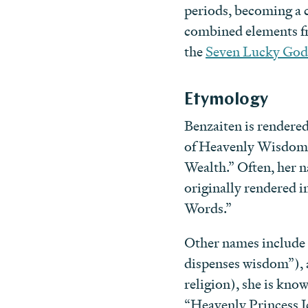
periods, becoming a c
combined elements fro
the
Seven Lucky God
Etymology
Benzaiten is render
of Heavenly Wisdom
Wealth.” Often, her 
originally rendered
Words.”
Other names includ
dispenses wisdom”), 
religion), she is 
“Heavenly Princess I