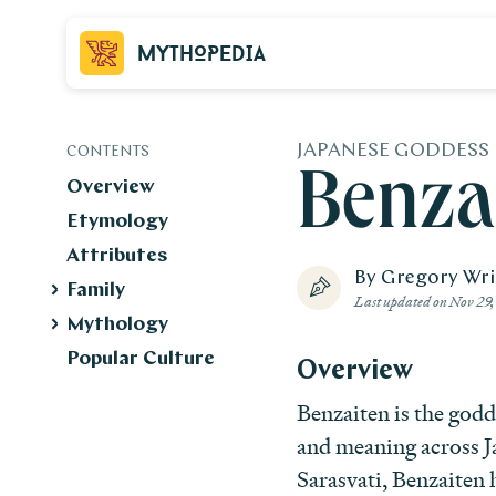
Mythopedia
JAPANESE GODDESS
CONTENTS
Benza
Overview
Etymology
Attributes
By Gregory Wr
Family
Last updated on
Nov 29,
Mythology
Popular Culture
Overview
Benzaiten is the godd
and meaning across J
Sarasvati, Benzaiten 