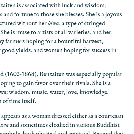
iten is associated with luck and wisdom,
 and fortune to those she blesses. She is a joyous
pictured without her
biwa
, a type of stringed
he is muse to artists of all varieties, and her
by farmers hoping for a bountiful harvest,
 good yields, and women hoping for success in
d (1603-1868), Benzaiten was especially popular
ping to gain favor over their rivals. She is a
lows: wisdom, music, water, love, knowledge,
of time itself.
ppears as a woman dressed either as a courtesan
biwa
and sometimes cloaked in various Buddhist
symbols, both physical and spiritual. Beyond that,