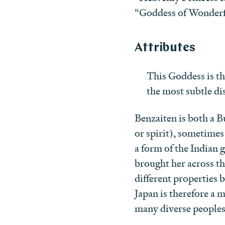
“Goddess of Wonderf
Attributes
This Goddess is t
the most subtle dis
Benzaiten is both a 
or spirit), sometimes
a form of the Indian 
brought her across t
different properties 
Japan is therefore a m
many diverse peoples