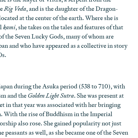
he
Rig Veda
, and is the daughter of the Dragon-
ocated at the center of the earth. Where she is
al
kami
, she takes on the tales and features of that
ne of the Seven Lucky Gods, many of whom are
pan and who have appeared as a collective in story
0s.
Japan during the Asuka period (538 to 710), with
ism and the
Golden Light Sutra
. She was present at
et in that year was associated with her bringing
. With the rise of Buddhism in the Imperial
orship also rose. She gained popularity not just
he peasants as well, as she became one of the Seven