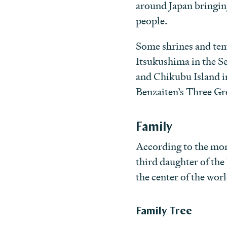
around Japan bringin
people.
Some shrines and temp
Itsukushima in the S
and Chikubu Island i
Benzaiten’s Three Gr
Family
According to the mon
third daughter of the
the center of the wo
Family Tree