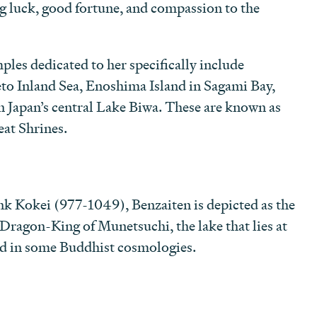
g luck, good fortune, and compassion to the
les dedicated to her specifically include
eto Inland Sea, Enoshima Island in Sagami Bay,
n Japan’s central Lake Biwa. These are known as
eat Shrines.
k Kokei (977-1049), Benzaiten is depicted as the
 Dragon-King of Munetsuchi, the lake that lies at
rld in some Buddhist cosmologies.