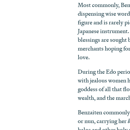
Most commonly, Benza
dispensing wise words
figure and is rarely 
Japanese instrument. S
blessings are sought 
merchants hoping for
love.
During the Edo perio
with jealous women ho
goddess of all that f
wealth, and the march 
Benzaiten commonly a
or nun, carrying her
halos and other holy 